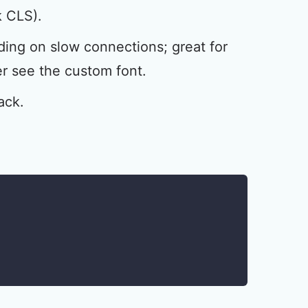
k CLS).
ding on slow connections; great for
r see the custom font.
ack.