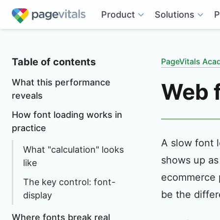
Solutions
Product
P
Table of contents
PageVitals Ac
What this performance
Web f
reveals
How font loading works in
practice
A slow font 
What "calculation" looks
shows up as 
like
ecommerce p
The key control: font-
be the diffe
display
Where fonts break real