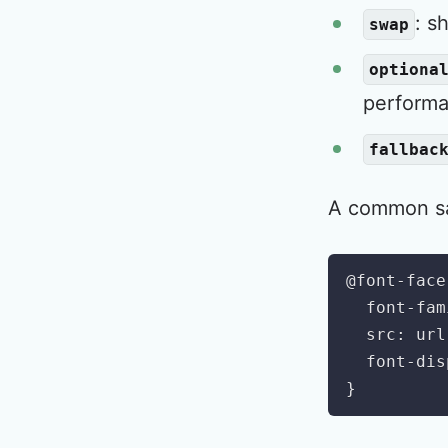
: s
swap
optiona
performa
fallbac
A common saf
@font-face
font-fam
src
:
url
font-dis
}