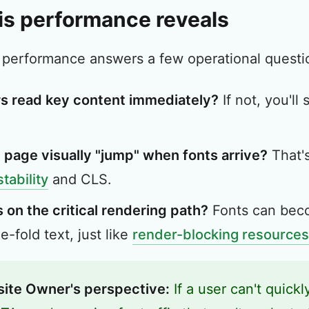
is performance reveals
 performance answers a few operational questio
s read key content immediately?
If not, you'll
 page visually "jump" when fonts arrive?
That'
stability
and CLS.
 on the critical rendering path?
Fonts can beco
-fold text, just like
render-blocking resources
ite Owner's perspective:
If a user can't quickl