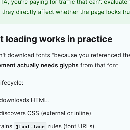
TA, you're paying for traffic that can't evaluate 
 they directly affect whether the page looks t
 loading works in practice
n't download fonts "because you referenced t
ement actually needs glyphs
from that font.
lifecycle:
 downloads HTML.
iscovers CSS (external or inline).
tains
rules (font URLs).
@font-face