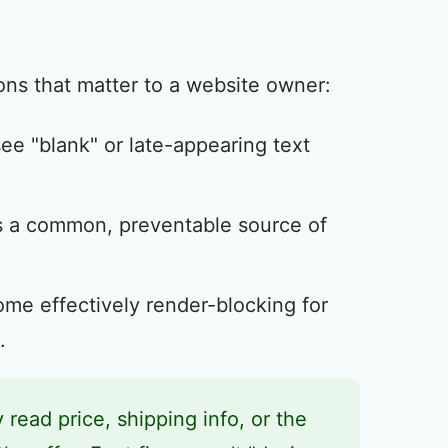
ns that matter to a website owner:
 see "blank" or late-appearing text
s a common, preventable source of
me effectively render-blocking for
.
y read price, shipping info, or the