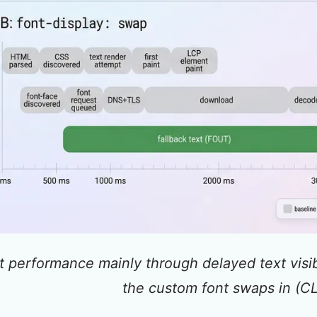
t performance mainly through delayed text visi
the custom font swaps in (CL