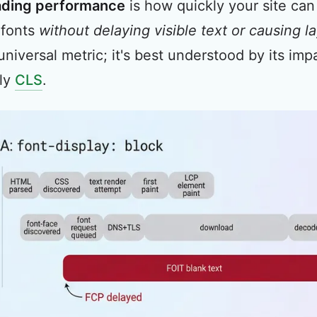
ading performance
is how quickly your site can
 fonts
without delaying visible text or causing l
 universal metric; it's best understood by its i
lly
CLS
.