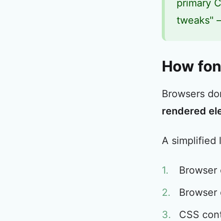
primary C
tweaks" –
How font
Browsers do
rendered el
A simplified 
Browser
Browser d
CSS con