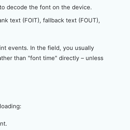
to decode the font on the device.
nk text (FOIT), fallback text (FOUT),
nt events. In the field, you usually
er than "font time" directly – unless
loading:
nt.