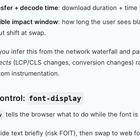
nsfer + decode time
: download duration + time 
ible impact window
: how long the user sees bla
ut shift at swap.
 you infer this from the network waterfall and pai
ects
(LCP/CLS changes, conversion changes) rath
tom instrumentation.
ontrol:
font-display
tells the browser what to do while the font is 
y
hide text briefly (risk FOIT), then swap to web fo