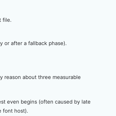
file.
 or after a fallback phase).
lly reason about three measurable
uest even begins (often caused by late
 font host).