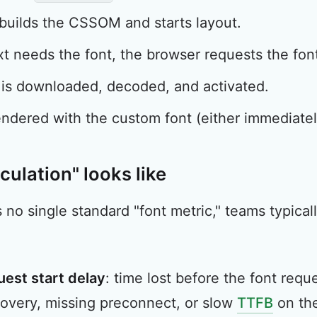
builds the CSSOM and starts layout.
t needs the font, the browser requests the font 
 is downloaded, decoded, and activated.
endered with the custom font (either immediately
culation" looks like
s no single standard "font metric," teams typica
uest start delay
: time lost before the font req
overy, missing preconnect, or slow
TTFB
on the