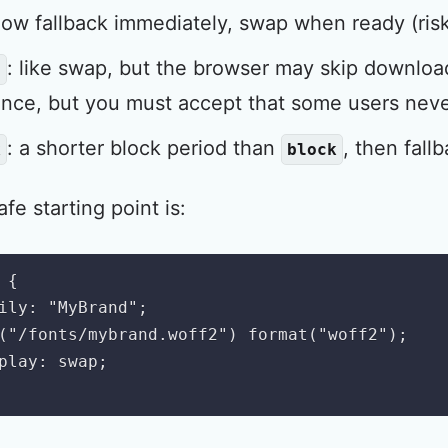
how fallback immediately, swap when ready (ris
: like swap, but the browser may skip downloa
l
nce, but you must accept that some users neve
: a shorter block period than
, then fallb
k
block
e starting point is:
{
ily
:
"MyBrand"
;
(
"/fonts/mybrand.woff2"
)
format
(
"woff2"
)
;
play
:
 swap
;