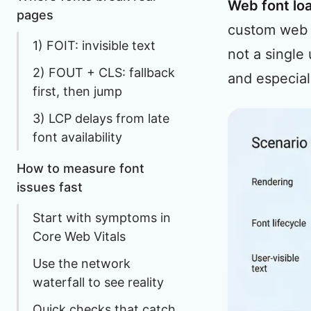
Web font lo
pages
custom web
1) FOIT: invisible text
not a single
2) FOUT + CLS: fallback
and especia
first, then jump
3) LCP delays from late
font availability
How to measure font
issues fast
Start with symptoms in
Core Web Vitals
Use the network
waterfall to see reality
Quick checks that catch