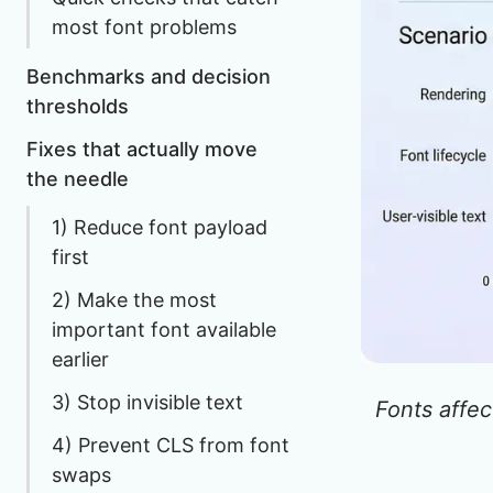
most font problems
Benchmarks and decision
thresholds
Fixes that actually move
the needle
1) Reduce font payload
first
2) Make the most
important font available
earlier
3) Stop invisible text
Fonts affec
4) Prevent CLS from font
swaps