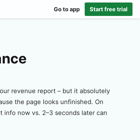
Go to app
Start free trial
ance
our revenue report – but it absolutely
cause the page looks unfinished. On
 info now vs. 2–3 seconds later can