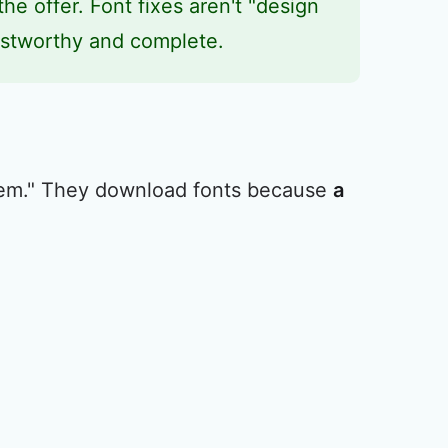
the offer. Font fixes aren't "design
rustworthy and complete.
hem." They download fonts because
a