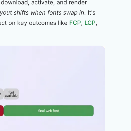
 download, activate, and render
ayout shifts when fonts swap in
. It's
mpact on key outcomes like
FCP
,
LCP
,