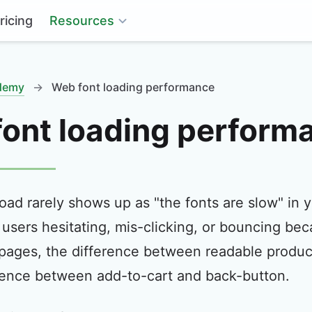
Resources
ricing
ademy
→
Web font loading performance
ont loading perform
load rarely shows up as "the fonts are slow" in y
users hesitating, mis-clicking, or bouncing be
ages, the difference between readable product
rence between add-to-cart and back-button.