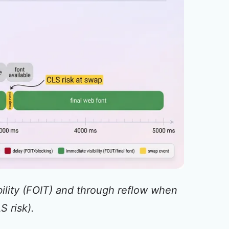
bility (FOIT) and through reflow when
S risk).