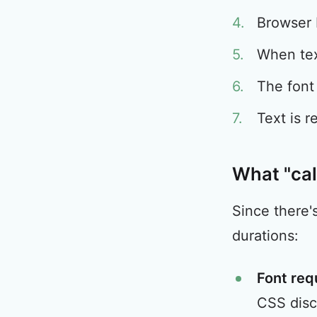
Browser 
When tex
The font
Text is r
What "cal
Since there'
durations:
Font req
CSS disc