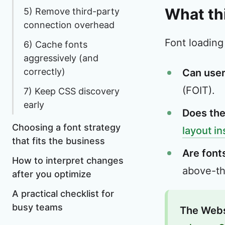
What th
5) Remove third-party
connection overhead
Font loading
6) Cache fonts
aggressively (and
correctly)
Can user
(FOIT).
7) Keep CSS discovery
early
Does the
Choosing a font strategy
layout in
that fits the business
Are fonts
How to interpret changes
above-the
after you optimize
A practical checklist for
busy teams
The Webs