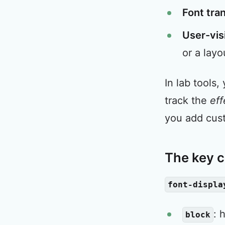
Font tra
User-vis
or a layo
In lab tools,
track the
eff
you add cus
The key c
font-displa
: 
block