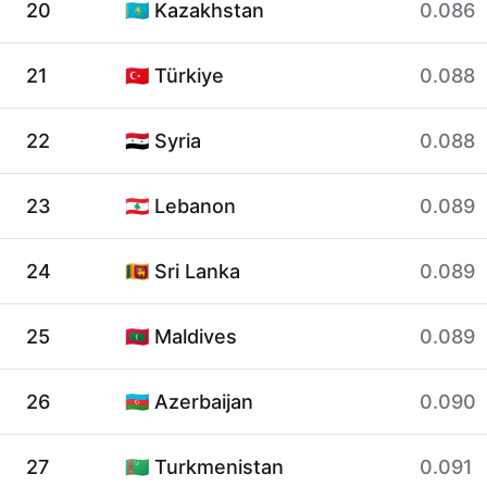
20
🇰🇿 Kazakhstan
0.086
21
🇹🇷 Türkiye
0.088
22
🇸🇾 Syria
0.088
23
🇱🇧 Lebanon
0.089
24
🇱🇰 Sri Lanka
0.089
25
🇲🇻 Maldives
0.089
26
🇦🇿 Azerbaijan
0.090
27
🇹🇲 Turkmenistan
0.091