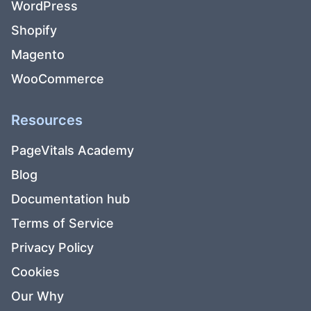
WordPress
Shopify
Magento
WooCommerce
Resources
PageVitals Academy
Blog
Documentation hub
Terms of Service
Privacy Policy
Cookies
Our Why