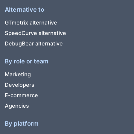
Alternative to
GTmetrix alternative
SpeedCurve alternative
DebugBear alternative
By role or team
Marketing
Developers
E-commerce
Agencies
By platform