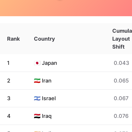
Cumula
Rank
Country
Layout
Shift
1
🇯🇵 Japan
0.043
2
🇮🇷 Iran
0.065
3
🇮🇱 Israel
0.067
4
🇮🇶 Iraq
0.076