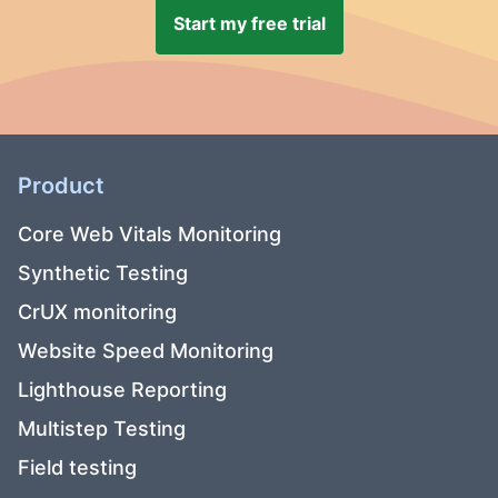
Start my free trial
Product
Core Web Vitals Monitoring
Synthetic Testing
CrUX monitoring
Website Speed Monitoring
Lighthouse Reporting
Multistep Testing
Field testing