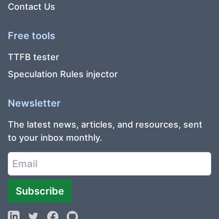
Contact Us
Free tools
TTFB tester
Speculation Rules injector
Newsletter
The latest news, articles, and resources, sent
to your inbox monthly.
Subscribe