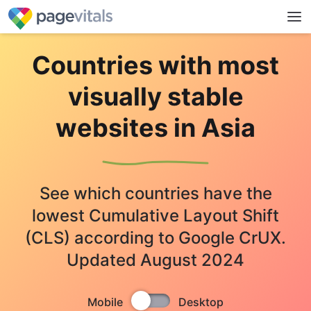
Countries with most
visually stable
websites in Asia
See which countries have the
lowest Cumulative Layout Shift
(CLS) according to Google CrUX.
Updated August 2024
Mobile
Desktop