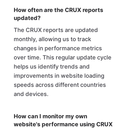
How often are the CRUX reports
updated?
The CRUX reports are updated
monthly, allowing us to track
changes in performance metrics
over time. This regular update cycle
helps us identify trends and
improvements in website loading
speeds across different countries
and devices.
How can I monitor my own
website's performance using CRUX