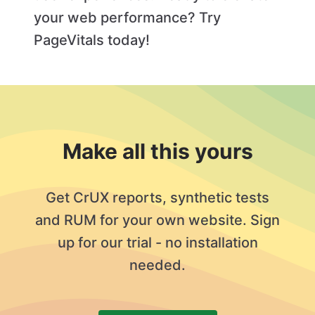
your web performance? Try
PageVitals today!
Make all this yours
Get CrUX reports, synthetic tests
and RUM for your own website. Sign
up for our trial - no installation
needed.