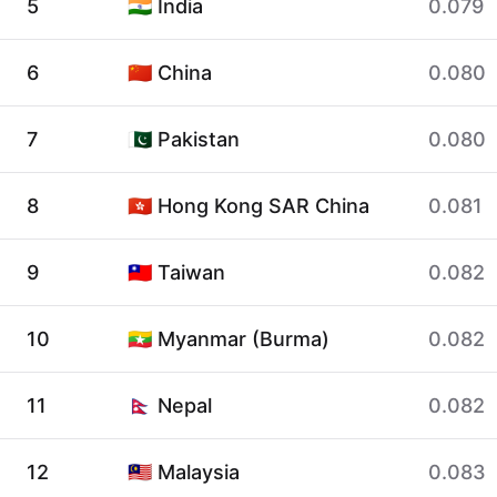
5
🇮🇳 India
0.079
6
🇨🇳 China
0.080
7
🇵🇰 Pakistan
0.080
8
🇭🇰 Hong Kong SAR China
0.081
9
🇹🇼 Taiwan
0.082
10
🇲🇲 Myanmar (Burma)
0.082
11
🇳🇵 Nepal
0.082
12
🇲🇾 Malaysia
0.083