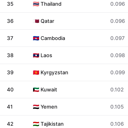
35
🇹🇭 Thailand
0.096
36
🇶🇦 Qatar
0.096
37
🇰🇭 Cambodia
0.097
38
🇱🇦 Laos
0.098
39
🇰🇬 Kyrgyzstan
0.099
40
🇰🇼 Kuwait
0.102
41
🇾🇪 Yemen
0.105
42
🇹🇯 Tajikistan
0.106