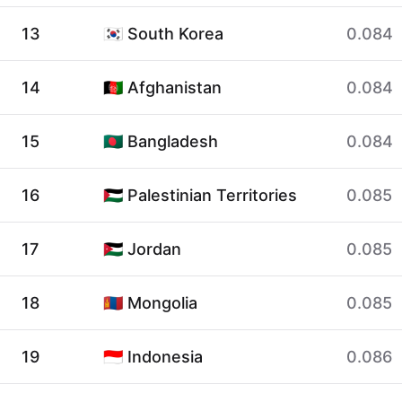
13
🇰🇷 South Korea
0.084
14
🇦🇫 Afghanistan
0.084
15
🇧🇩 Bangladesh
0.084
16
🇵🇸 Palestinian Territories
0.085
17
🇯🇴 Jordan
0.085
18
🇲🇳 Mongolia
0.085
19
🇮🇩 Indonesia
0.086