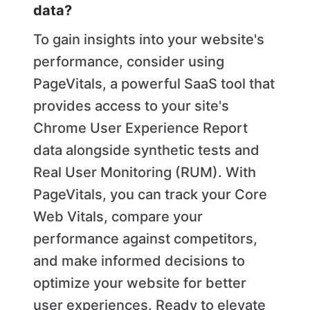
data?
To gain insights into your website's
performance, consider using
PageVitals, a powerful SaaS tool that
provides access to your site's
Chrome User Experience Report
data alongside synthetic tests and
Real User Monitoring (RUM). With
PageVitals, you can track your Core
Web Vitals, compare your
performance against competitors,
and make informed decisions to
optimize your website for better
user experiences. Ready to elevate