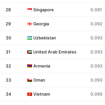
28
🇸🇬 Singapore
0.091
29
🇬🇪 Georgia
0.092
30
🇺🇿 Uzbekistan
0.093
31
🇦🇪 United Arab Emirates
0.093
32
🇦🇲 Armenia
0.093
33
🇴🇲 Oman
0.093
34
🇻🇳 Vietnam
0.095