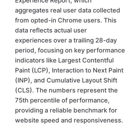
Experience Report, which
aggregates real user data collected
from opted-in Chrome users. This
data reflects actual user
experiences over a trailing 28-day
period, focusing on key performance
indicators like Largest Contentful
Paint (LCP), Interaction to Next Paint
(INP), and Cumulative Layout Shift
(CLS). The numbers represent the
75th percentile of performance,
providing a reliable benchmark for
website speed and responsiveness.