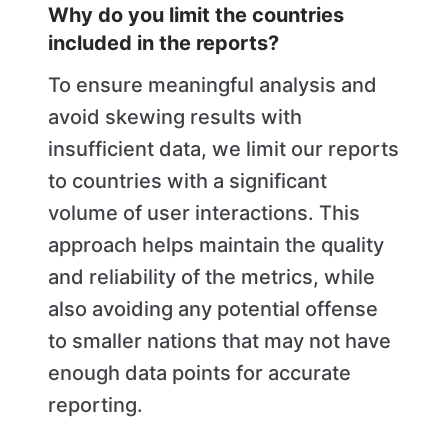
Why do you limit the countries
included in the reports?
To ensure meaningful analysis and
avoid skewing results with
insufficient data, we limit our reports
to countries with a significant
volume of user interactions. This
approach helps maintain the quality
and reliability of the metrics, while
also avoiding any potential offense
to smaller nations that may not have
enough data points for accurate
reporting.