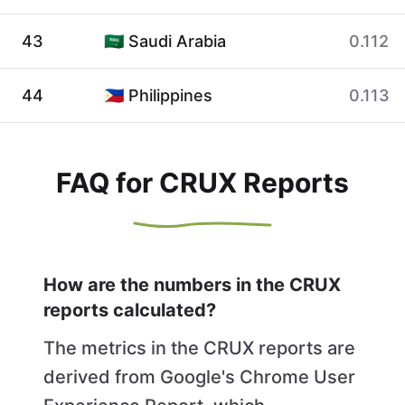
43
🇸🇦 Saudi Arabia
0.112
44
🇵🇭 Philippines
0.113
FAQ for CRUX Reports
How are the numbers in the CRUX
reports calculated?
The metrics in the CRUX reports are
derived from Google's Chrome User