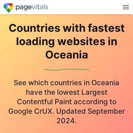
Countries with fastest
loading websites in
Oceania
See which countries in Oceania
have the lowest Largest
Contentful Paint according to
Google CrUX. Updated September
2024.