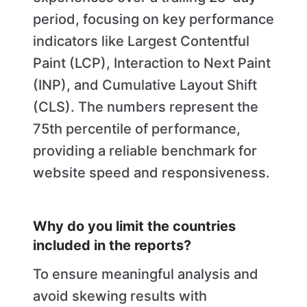
period, focusing on key performance
indicators like Largest Contentful
Paint (LCP), Interaction to Next Paint
(INP), and Cumulative Layout Shift
(CLS). The numbers represent the
75th percentile of performance,
providing a reliable benchmark for
website speed and responsiveness.
Why do you limit the countries
included in the reports?
To ensure meaningful analysis and
avoid skewing results with