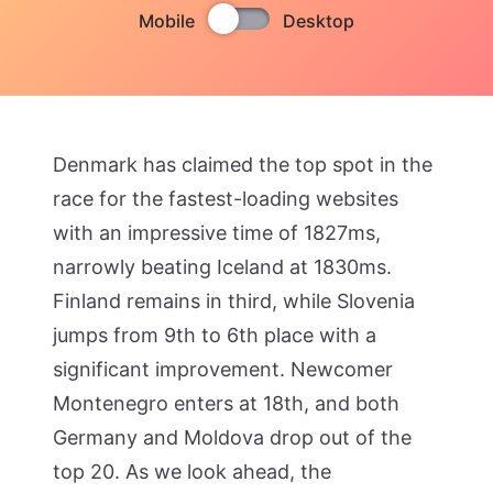
Mobile
Desktop
Denmark has claimed the top spot in the
race for the fastest-loading websites
with an impressive time of 1827ms,
narrowly beating Iceland at 1830ms.
Finland remains in third, while Slovenia
jumps from 9th to 6th place with a
significant improvement. Newcomer
Montenegro enters at 18th, and both
Germany and Moldova drop out of the
top 20. As we look ahead, the