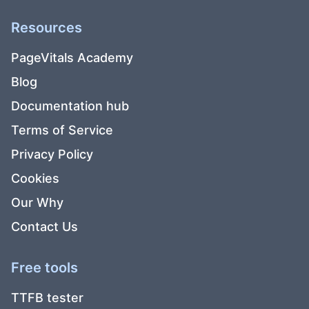
Resources
PageVitals Academy
Blog
Documentation hub
Terms of Service
Privacy Policy
Cookies
Our Why
Contact Us
Free tools
TTFB tester