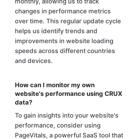
monthly, allowing us to track
changes in performance metrics
over time. This regular update cycle
helps us identify trends and
improvements in website loading
speeds across different countries
and devices.
How can I monitor my own
website's performance using CRUX
data?
To gain insights into your website's
performance, consider using
PageVitals, a powerful SaaS tool that