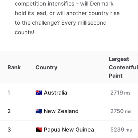
competition intensifies – will Denmark
hold its lead, or will another country rise
to the challenge? Every millisecond
counts!
Largest
Rank
Country
Contentful
Paint
1
🇦🇺 Australia
2719
ms
2
🇳🇿 New Zealand
2750
ms
3
🇵🇬 Papua New Guinea
5239
ms