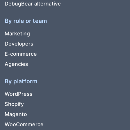
DebugBear alternative
By role or team
Marketing
Developers
E-commerce
Agencies
By platform
WordPress
Shopify
Magento
WooCommerce