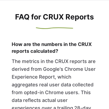
FAQ for CRUX Reports
How are the numbers in the CRUX
reports calculated?
The metrics in the CRUX reports are
derived from Google's Chrome User
Experience Report, which
aggregates real user data collected
from opted-in Chrome users. This
data reflects actual user
experiences over a trailing 28-day