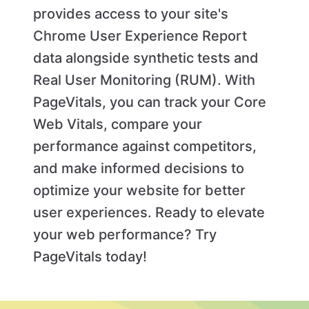
provides access to your site's
Chrome User Experience Report
data alongside synthetic tests and
Real User Monitoring (RUM). With
PageVitals, you can track your Core
Web Vitals, compare your
performance against competitors,
and make informed decisions to
optimize your website for better
user experiences. Ready to elevate
your web performance? Try
PageVitals today!