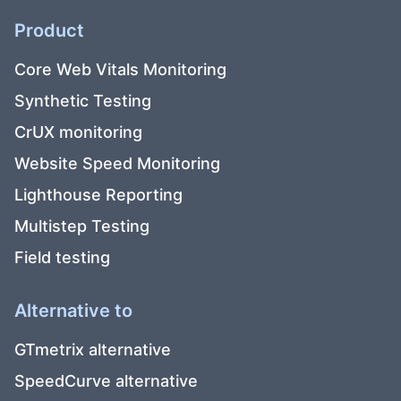
Product
Core Web Vitals Monitoring
Synthetic Testing
CrUX monitoring
Website Speed Monitoring
Lighthouse Reporting
Multistep Testing
Field testing
Alternative to
GTmetrix alternative
SpeedCurve alternative