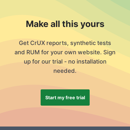
Make all this yours
Get CrUX reports, synthetic tests
and RUM for your own website. Sign
up for our trial - no installation
needed.
Start my free trial