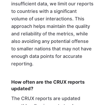
insufficient data, we limit our reports
to countries with a significant
volume of user interactions. This
approach helps maintain the quality
and reliability of the metrics, while
also avoiding any potential offense
to smaller nations that may not have
enough data points for accurate
reporting.
How often are the CRUX reports
updated?
The CRUX reports are updated